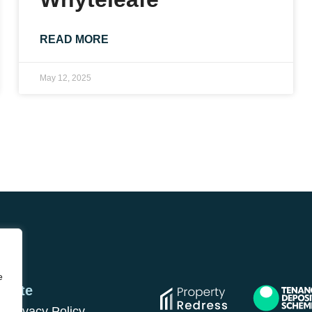
READ MORE
May 12, 2025
e
Site
Privacy Policy