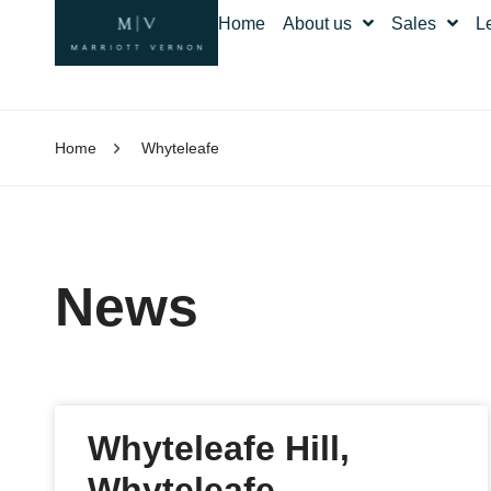
Home
About us
Sales
L
Home
Whyteleafe
News
Whyteleafe Hill,
Whyteleafe