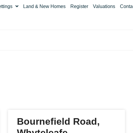
ettings
Land & New Homes
Register
Valuations
Conta
Bournefield Road,
Whyteleafe