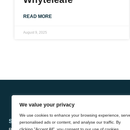
READ MORE
August 9, 2025
We value your privacy
We use cookies to enhance your browsing experience, serv
Services
About
personalised ads or content, and analyse our traffic. By
Buying
clicking "Accept All", you consent to our use of cookies.
Meet the team