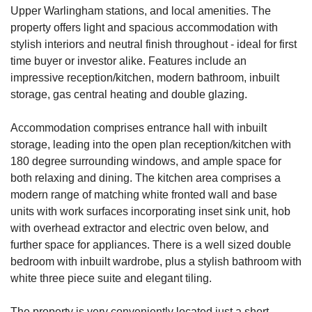
Upper Warlingham stations, and local amenities. The
property offers light and spacious accommodation with
stylish interiors and neutral finish throughout - ideal for first
time buyer or investor alike. Features include an
impressive reception/kitchen, modern bathroom, inbuilt
storage, gas central heating and double glazing.
Accommodation comprises entrance hall with inbuilt
storage, leading into the open plan reception/kitchen with
180 degree surrounding windows, and ample space for
both relaxing and dining. The kitchen area comprises a
modern range of matching white fronted wall and base
units with work surfaces incorporating inset sink unit, hob
with overhead extractor and electric oven below, and
further space for appliances. There is a well sized double
bedroom with inbuilt wardrobe, plus a stylish bathroom with
white three piece suite and elegant tiling.
The property is very conveniently located just a short