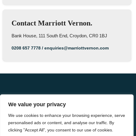
Contact Marriott Vernon.
Bank House, 111 South End, Croydon, CR0 1BJ
0208 657 7778
/
enquiries@marriottvernon.com
We value your privacy
We use cookies to enhance your browsing experience, serve
personalised ads or content, and analyse our traffic. By
clicking "Accept All", you consent to our use of cookies.