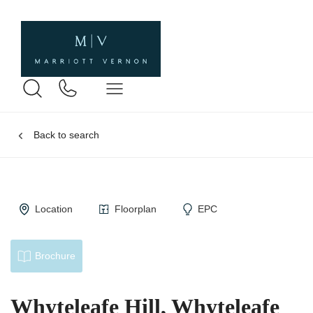
Back to search
Location
Floorplan
EPC
Brochure
Whyteleafe Hill, Whyteleafe