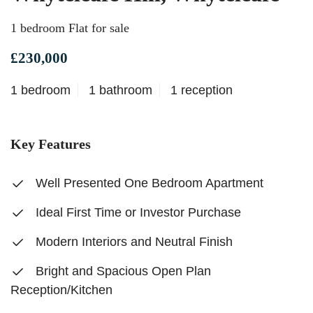
1 bedroom Flat for sale
£230,000
1 bedroom
1 bathroom
1 reception
Key Features
Well Presented One Bedroom Apartment
Ideal First Time or Investor Purchase
Modern Interiors and Neutral Finish
Bright and Spacious Open Plan
Reception/Kitchen