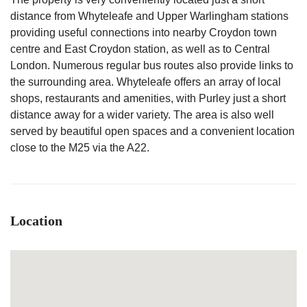
distance from Whyteleafe and Upper Warlingham stations
providing useful connections into nearby Croydon town
centre and East Croydon station, as well as to Central
London. Numerous regular bus routes also provide links to
the surrounding area. Whyteleafe offers an array of local
shops, restaurants and amenities, with Purley just a short
distance away for a wider variety. The area is also well
served by beautiful open spaces and a convenient location
close to the M25 via the A22.
Location