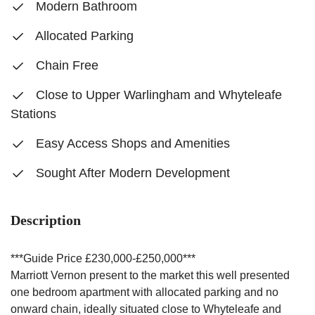
Modern Bathroom
Allocated Parking
Chain Free
Close to Upper Warlingham and Whyteleafe
Stations
Easy Access Shops and Amenities
Sought After Modern Development
Description
***Guide Price £230,000-£250,000***
Marriott Vernon present to the market this well presented
one bedroom apartment with allocated parking and no
onward chain, ideally situated close to Whyteleafe and