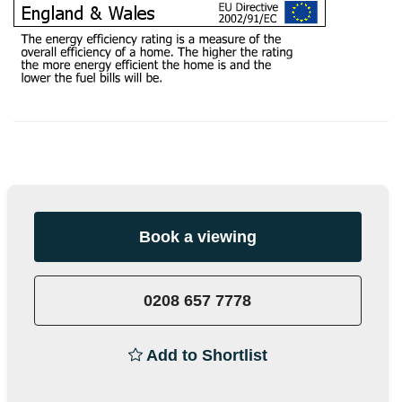
Book a viewing
0208 657 7778
Add to Shortlist