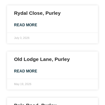
Rydal Close, Purley
READ MORE
July 3, 2026
Old Lodge Lane, Purley
READ MORE
May 19, 2026