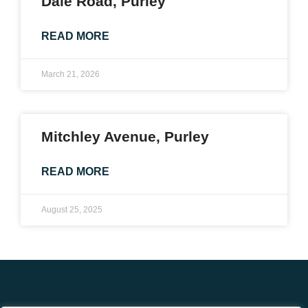
Dale Road, Purley
READ MORE
March 21, 2026
Mitchley Avenue, Purley
READ MORE
August 25, 2025