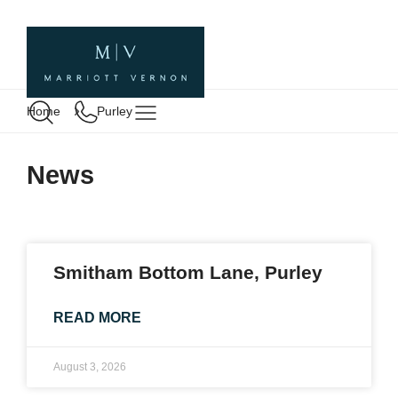
Home
Purley
News
Smitham Bottom Lane, Purley
READ MORE
August 3, 2026