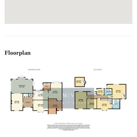
Floorplan