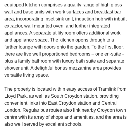
equipped kitchen comprises a quality range of high gloss
wall and base units with work surfaces and breakfast bar
area, incorporating inset sink unit, induction hob with inbuilt
extractor, wall mounted oven, and further integrated
appliances. A separate utility room offers additional work
and appliance space. The kitchen opens through to a
further lounge with doors onto the garden. To the first floor,
there are five well proportioned bedrooms – one en-suite -
plus a family bathroom with luxury bath suite and separate
shower unit. A delightful bonus mezzanine area provides
versatile living space.
The property is located within easy access of Tramlink from
Lloyd Park, as well as South Croydon station, providing
convenient links into East Croydon station and Central
London. Regular bus routes also link nearby Croydon town
centre with its array of shops and amenities, and the area is
also well served by excellent schools.