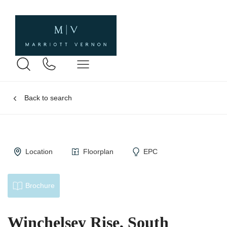
Back to search
Location
Floorplan
EPC
Brochure
Winchelsey Rise, South