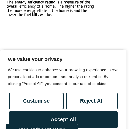
We value your privacy
Book a viewing
We use cookies to enhance your browsing experience, serve
personalised ads or content, and analyse our traffic. By
clicking "Accept All", you consent to our use of cookies.
0208 657 7778
Customise
Reject All
Add to Shortlist
Accept All