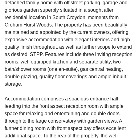
detached family home with off street parking, garage and
glorious garden superbly situated in a sought after
residential location in South Croydon, moments from
Croham Hurst Woods. The property has been beautifully
maintained and appointed by the current owners, offering
expansive accommodation with elegant interiors and high
quality finish throughout, as well as further scope to extend
as desired, STPP. Features include three inviting reception
rooms, well equipped kitchen and separate utility, two
bath/shower rooms (one en-suite), gas central heating,
double glazing, quality floor coverings and ample inbuilt
storage.
Accommodation comprises a spacious entrance hall
leading into the front aspect reception room with ample
space for relaxing and entertaining and double doors
through to the large conservatory with garden views. A
further dining room with front aspect bay offers excellent
additional space. To the rear of the property, the well