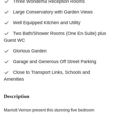
Three Wonderful Reception Rooms
Large Conservatory with Garden Views
Well Equipped Kitchen and Utility
Two Bath/Shower Rooms (One En-Suite) plus
Guest WC
Glorious Garden
Garage and Generous Off Street Parking
Close to Transport Links, Schools and
Amenities
Description
Marriott Vernon present this stunning five bedroom