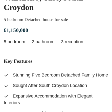
Croydon
5 bedroom Detached house for sale
£1,150,000
5 bedroom
2 bathroom
3 reception
Key Features
Stunning Five Bedroom Detached Family Home
Sought After South Croydon Location
Expansive Accommodation with Elegant
Interiors