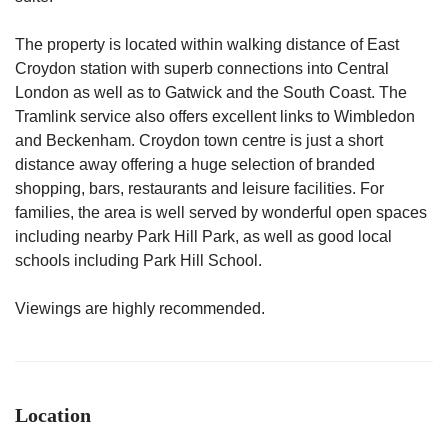
The property is located within walking distance of East
Croydon station with superb connections into Central
London as well as to Gatwick and the South Coast. The
Tramlink service also offers excellent links to Wimbledon
and Beckenham. Croydon town centre is just a short
distance away offering a huge selection of branded
shopping, bars, restaurants and leisure facilities. For
families, the area is well served by wonderful open spaces
including nearby Park Hill Park, as well as good local
schools including Park Hill School.
Viewings are highly recommended.
Location