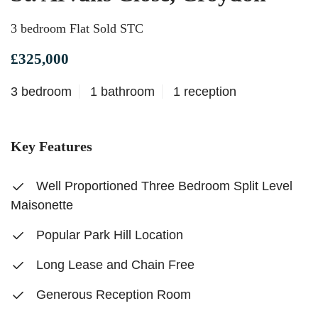
3 bedroom Flat Sold STC
£325,000
3 bedroom
1 bathroom
1 reception
Key Features
Well Proportioned Three Bedroom Split Level
Maisonette
Popular Park Hill Location
Long Lease and Chain Free
Generous Reception Room