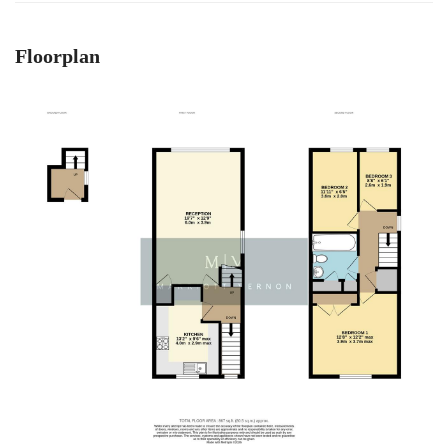
Floorplan