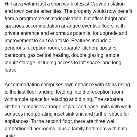
Hill area within just a short walk of East Croydon station
and town centre amenities. The property would now benefit
from a programme of modernisation, but offers bright and
spacious accommodation arranged over two floors, with
private entrance and enormous potential for upgrade and
improvement to suit own taste. Features include a
generous reception room, separate kitchen, upstairs
bathroom, gas central heating, double glazing, ample
inbuilt storage including access to loft space, and long
lease.
Accommodation comprises own entrance with stairs rising
to the first floor landing, leading into the reception room
with ample space for relaxing and dining. The separate
kitchen comprises a range of wall and base units with work
surfaces incorporating inset sink unit and further space for
appliances. To the second floor, there are three well
proportioned bedrooms, plus a family bathroom with bath
suite.