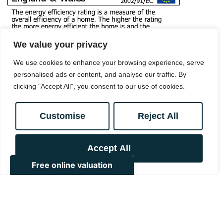
We value your privacy
We use cookies to enhance your browsing experience, serve
personalised ads or content, and analyse our traffic. By
clicking "Accept All", you consent to our use of cookies.
Customise
Reject All
Book a viewing
Accept All
0208 657 7778
Add to Shortlist