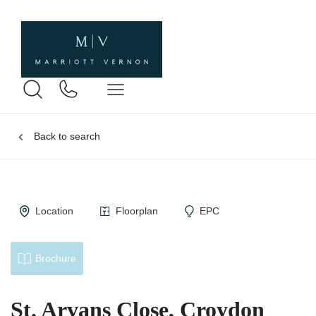
Back to search
Location
Floorplan
EPC
Brochure
St. Arvans Close, Croydon