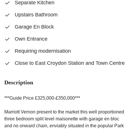
Separate Kitchen
Upstairs Bathroom
Garage En Block
Own Entrance
Requiring modernisation
Close to East Croydon Station and Town Centre
Description
***Guide Price £325,000-£350,000***
Marriott Vernon present to the market this well proportioned
three bedroom split level maisonette with garage en bloc
and no onward chain, enviably situated in the popular Park