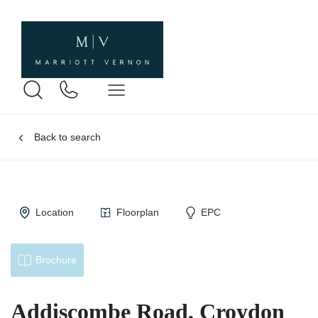
Back to search
Location
Floorplan
EPC
Brochure
Addiscombe Road, Croydon