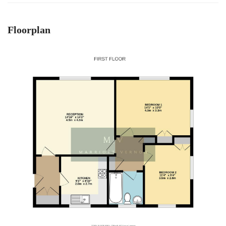
Floorplan