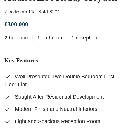
2 bedroom Flat Sold STC
£300,000
2 bedroom
1 bathroom
1 reception
Key Features
Well Presented Two Double Bedroom First
Floor Flat
Sought After Residential Development
Modern Finish and Neutral Interiors
Light and Spacious Reception Room