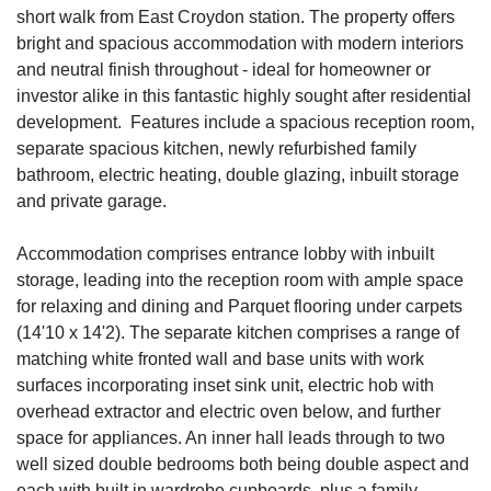
short walk from East Croydon station. The property offers
bright and spacious accommodation with modern interiors
and neutral finish throughout - ideal for homeowner or
investor alike in this fantastic highly sought after residential
development. Features include a spacious reception room,
separate spacious kitchen, newly refurbished family
bathroom, electric heating, double glazing, inbuilt storage
and private garage.
Accommodation comprises entrance lobby with inbuilt
storage, leading into the reception room with ample space
for relaxing and dining and Parquet flooring under carpets
(14'10 x 14'2). The separate kitchen comprises a range of
matching white fronted wall and base units with work
surfaces incorporating inset sink unit, electric hob with
overhead extractor and electric oven below, and further
space for appliances. An inner hall leads through to two
well sized double bedrooms both being double aspect and
each with built in wardrobe cupboards, plus a family