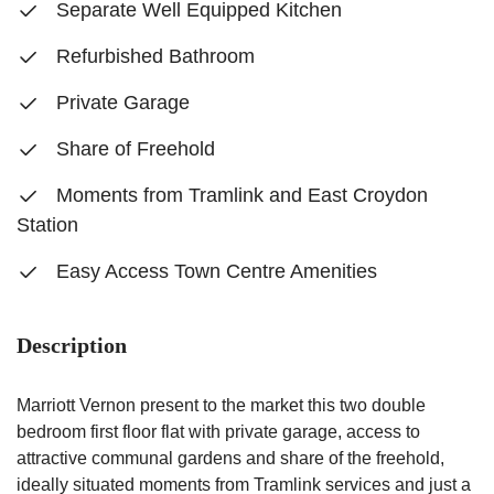
Separate Well Equipped Kitchen
Refurbished Bathroom
Private Garage
Share of Freehold
Moments from Tramlink and East Croydon
Station
Easy Access Town Centre Amenities
Description
Marriott Vernon present to the market this two double
bedroom first floor flat with private garage, access to
attractive communal gardens and share of the freehold,
ideally situated moments from Tramlink services and just a