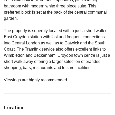
bathroom with modern white three piece suite. This
preferred block is set at the back of the central communal
garden.
The property is superbly located within just a short walk of
East Croydon station with fast and frequent connections
into Central London as well as to Gatwick and the South
Coast. The Tramlink service also offers excellent links to
Wimbledon and Beckenham. Croydon town centre is just a
short walk away offering a larger selection of branded
shopping, bars, restaurants and leisure facilities.
Viewings are highly recommended.
Location