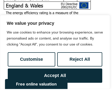
We value your privacy
We use cookies to enhance your browsing experience, serve
personalised ads or content, and analyse our traffic. By
clicking "Accept All", you consent to our use of cookies.
Customise
Reject All
Book a viewing
Accept All
0208 657 7778
Add to Shortlist