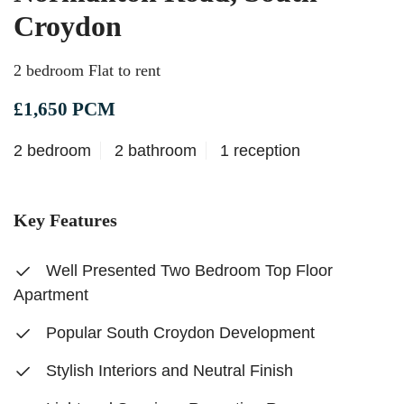
Croydon
2 bedroom Flat to rent
£1,650 PCM
2 bedroom
2 bathroom
1 reception
Key Features
Well Presented Two Bedroom Top Floor
Apartment
Popular South Croydon Development
Stylish Interiors and Neutral Finish