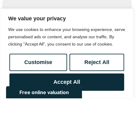
Contact Marriott Vernon.
We value your privacy
Bank House, 111 South End, Croydon, CR0 1BJ
We use cookies to enhance your browsing experience, serve
personalised ads or content, and analyse our traffic. By
0208 657 7778
/
enquiries@marriottvernon.com
clicking "Accept All", you consent to our use of cookies.
Customise
Reject All
Similar
Accept All
Properties