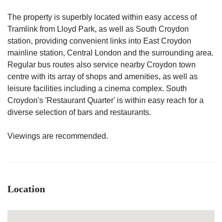
The property is superbly located within easy access of
Tramlink from Lloyd Park, as well as South Croydon
station, providing convenient links into East Croydon
mainline station, Central London and the surrounding area.
Regular bus routes also service nearby Croydon town
centre with its array of shops and amenities, as well as
leisure facilities including a cinema complex. South
Croydon's 'Restaurant Quarter' is within easy reach for a
diverse selection of bars and restaurants.
Viewings are recommended.
Location