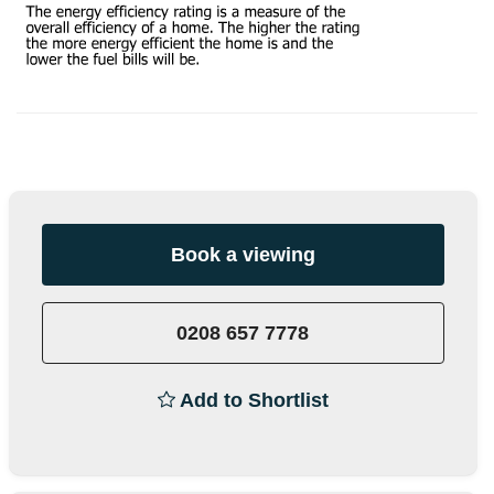
Book a viewing
0208 657 7778
Add to Shortlist