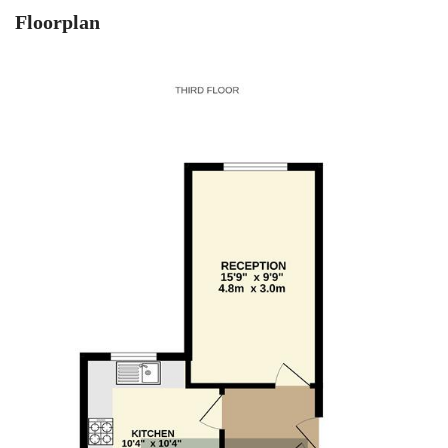
Floorplan