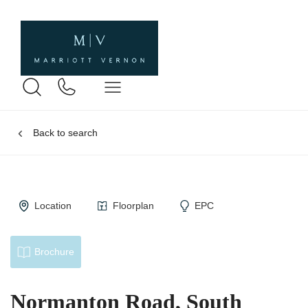
Back to search
Location
Floorplan
EPC
Brochure
Normanton Road, South