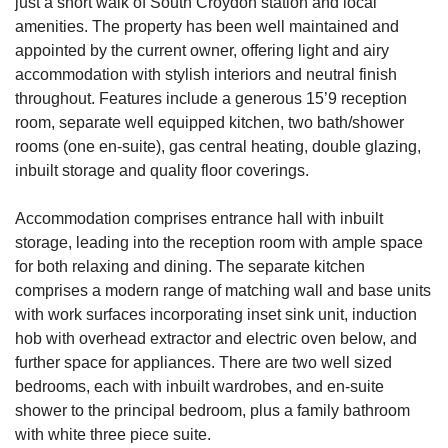
just a short walk of South Croydon station and local
amenities. The property has been well maintained and
appointed by the current owner, offering light and airy
accommodation with stylish interiors and neutral finish
throughout. Features include a generous 15’9 reception
room, separate well equipped kitchen, two bath/shower
rooms (one en-suite), gas central heating, double glazing,
inbuilt storage and quality floor coverings.
Accommodation comprises entrance hall with inbuilt
storage, leading into the reception room with ample space
for both relaxing and dining. The separate kitchen
comprises a modern range of matching wall and base units
with work surfaces incorporating inset sink unit, induction
hob with overhead extractor and electric oven below, and
further space for appliances. There are two well sized
bedrooms, each with inbuilt wardrobes, and en-suite
shower to the principal bedroom, plus a family bathroom
with white three piece suite.