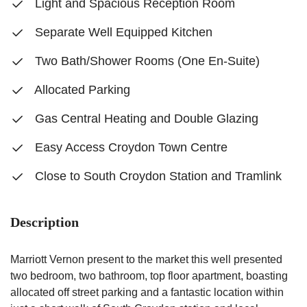
Light and Spacious Reception Room
Separate Well Equipped Kitchen
Two Bath/Shower Rooms (One En-Suite)
Allocated Parking
Gas Central Heating and Double Glazing
Easy Access Croydon Town Centre
Close to South Croydon Station and Tramlink
Description
Marriott Vernon present to the market this well presented
two bedroom, two bathroom, top floor apartment, boasting
allocated off street parking and a fantastic location within